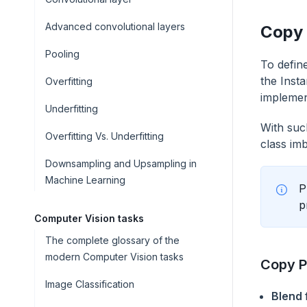
Advanced convolutional layers
Copy 
Pooling
To defin
the Inst
Overfitting
implemen
Underfitting
With suc
Overfitting Vs. Underfitting
class im
Downsampling and Upsampling in
Machine Learning
P
p
Computer Vision tasks
The complete glossary of the
modern Computer Vision tasks
Copy P
Image Classification
Blend