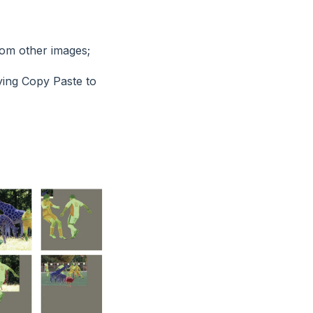
rom other images;
lying Copy Paste to