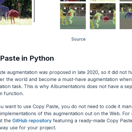
Source
Paste in Python
te augmentation was proposed in late 2020, so it did not 
er the world and become a must-have augmentation when 
tion task. This is why Albumentations does not have a se
m function.
 you want to use Copy Paste, you do not need to code it man
t implementations of this augmentation out on the Web. For
t the
GitHub repository
featuring a ready-made Copy Paste
away use for your project.