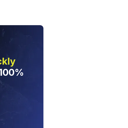
ckly
 100%