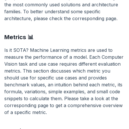
the most commonly used solutions and architecture
families. To better understand some specific
architecture, please check the corresponding page.
Metrics 📊
Is it SOTA? Machine Learning metrics are used to
measure the performance of a model. Each Computer
Vision task and use case requires different evaluation
metrics. This section discusses which metric you
should use for specific use cases and provides
benchmark values, an intuition behind each metric, its
formula, variations, simple examples, and small code
snippets to calculate them. Please take a look at the
corresponding page to get a comprehensive overview
of a specific metric.