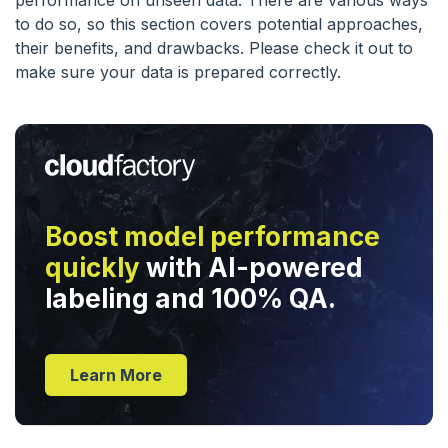
performance on unseen data. There are various ways
to do so, so this section covers potential approaches,
their benefits, and drawbacks. Please check it out to
make sure your data is prepared correctly.
Boost model performance
quickly
with AI-powered
labeling and 100% QA.
Learn More