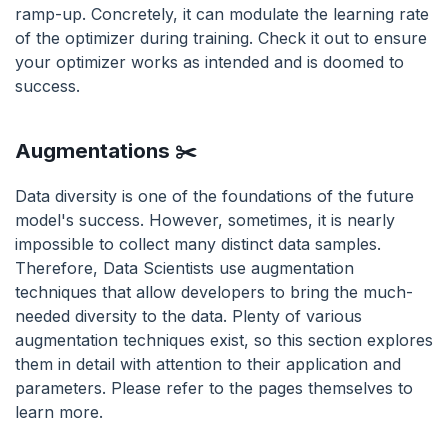
ramp-up. Concretely, it can modulate the learning rate
of the optimizer during training. Check it out to ensure
your optimizer works as intended and is doomed to
success.
Augmentations ✂️
Data diversity is one of the foundations of the future
model's success. However, sometimes, it is nearly
impossible to collect many distinct data samples.
Therefore, Data Scientists use augmentation
techniques that allow developers to bring the much-
needed diversity to the data. Plenty of various
augmentation techniques exist, so this section explores
them in detail with attention to their application and
parameters. Please refer to the pages themselves to
learn more.