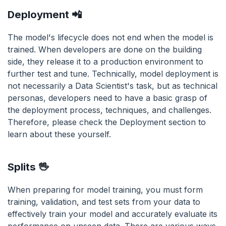
Deployment 📲
The model's lifecycle does not end when the model is
trained. When developers are done on the building
side, they release it to a production environment to
further test and tune. Technically, model deployment is
not necessarily a Data Scientist's task, but as technical
personas, developers need to have a basic grasp of
the deployment process, techniques, and challenges.
Therefore, please check the Deployment section to
learn about these yourself.
Splits 🖖
When preparing for model training, you must form
training, validation, and test sets from your data to
effectively train your model and accurately evaluate its