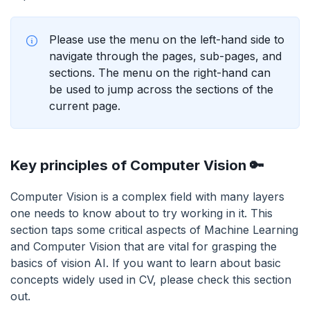
Please use the menu on the left-hand side to
navigate through the pages, sub-pages, and
sections. The menu on the right-hand can
be used to jump across the sections of the
current page.
Key principles of Computer Vision 🔑
Computer Vision is a complex field with many layers
one needs to know about to try working in it. This
section taps some critical aspects of Machine Learning
and Computer Vision that are vital for grasping the
basics of vision AI. If you want to learn about basic
concepts widely used in CV, please check this section
out.