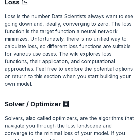
Loss 📉
Loss is the number Data Scientists always want to see
going down and, ideally, converging to zero. The loss
function is the target function a neural network
minimizes. Unfortunately, there is no unified way to
calculate loss, so different loss functions are suitable
for various use cases. The wiki explores loss
functions, their application, and computational
approaches. Feel free to explore the potential options
or return to this section when you start building your
own model.
Solver / Optimizer 🧮
Solvers, also called optimizers, are the algorithms that
navigate you through the loss landscape and
converge to the minimal loss of your model. If you