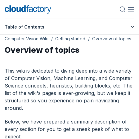
Table of Contents
Computer Vision Wiki
Getting started
Overview of topics
Overview of topics
This wiki is dedicated to diving deep into a wide variety
of Computer Vision, Machine Learning, and Computer
Science concepts, heuristics, building blocks, etc. The
list of the wiki's pages is ever-growing, but we keep it
structured so you experience no pain navigating
around.
Below, we have prepared a summary description of
every section for you to get a sneak peek of what to
expect.