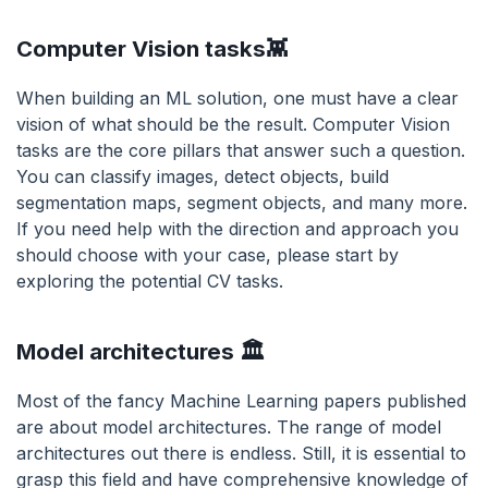
Computer Vision tasks👾
When building an ML solution, one must have a clear
vision of what should be the result. Computer Vision
tasks are the core pillars that answer such a question.
You can classify images, detect objects, build
segmentation maps, segment objects, and many more.
If you need help with the direction and approach you
should choose with your case, please start by
exploring the potential CV tasks.
Model architectures 🏛
Most of the fancy Machine Learning papers published
are about model architectures. The range of model
architectures out there is endless. Still, it is essential to
grasp this field and have comprehensive knowledge of