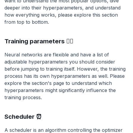
want to understand the most popular options, dive
deeper into their hyperparameters, and understand
how everything works, please explore this section
from top to bottom.
Training parameters 🏋️‍♀️
Neural networks are flexible and have a list of
adjustable hyperparameters you should consider
before jumping to training itself. However, the training
process has its own hyperparameters as well. Please
explore the section's page to understand which
hyperparameters might significantly influence the
training process.
Scheduler ⏰
A scheduler is an algorithm controlling the optimizer