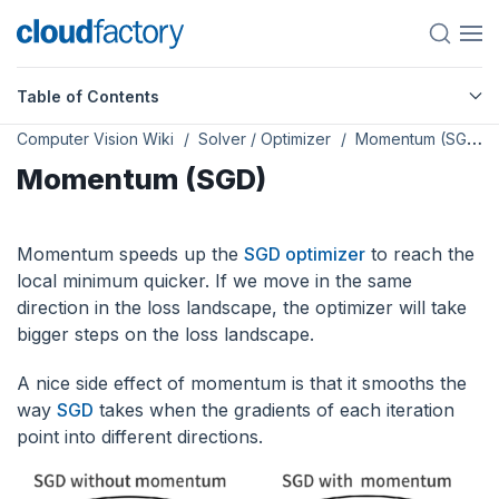
Table of Contents
Computer Vision Wiki
Solver / Optimizer
Momentum (SGD)
Momentum (SGD)
Momentum speeds up the
SGD optimizer
to reach the
local minimum quicker. If we move in the same
direction in the loss landscape, the optimizer will take
bigger steps on the loss landscape.
A nice side effect of momentum is that it smooths the
way
SGD
takes when the gradients of each iteration
point into different directions.