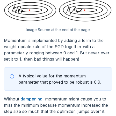
Image Source at the end of the page
Momentum is implemented by adding a term to the
weight update rule of the SGD together with a
parameter γ ranging between 0 and 1. But never ever
set it to 1, then bad things will happen!
A typical value for the momentum
parameter that proved to be robust is 0.9.
Without
dampening
, momentum might cause you to
miss the minimum because momentum increased the
step size so much that the optimizer 'jumps over' it.