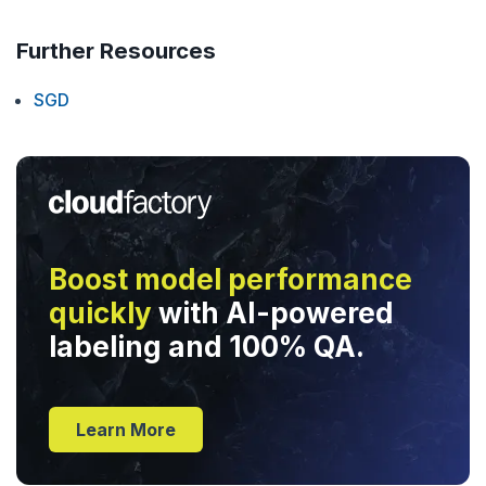
Further Resources
SGD
Boost model performance
quickly
with AI-powered
labeling and 100% QA.
Learn More