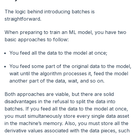
The logic behind introducing batches is
straightforward.
When preparing to train an ML model, you have two
basic approaches to follow:
You feed all the data to the model at once;
You feed some part of the original data to the model,
wait until the algorithm processes it, feed the model
another part of the data, wait, and so on.
Both approaches are viable, but there are solid
disadvantages in the refusal to split the data into
batches. If you feed all the data to the model at once,
you must simultaneously store every single data asset
in the machine’s memory. Also, you must store all the
derivative values associated with the data pieces, such