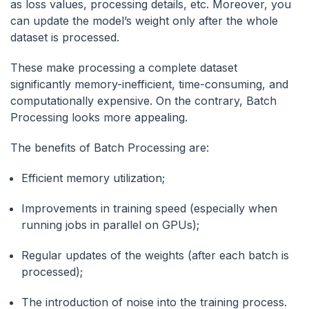
as loss values, processing details, etc. Moreover, you
can update the model’s weight only after the whole
dataset is processed.
These make processing a complete dataset
significantly memory-inefficient, time-consuming, and
computationally expensive. On the contrary, Batch
Processing looks more appealing.
The benefits of Batch Processing are:
Efficient memory utilization;
Improvements in training speed (especially when
running jobs in parallel on GPUs);
Regular updates of the weights (after each batch is
processed);
The introduction of noise into the training process.