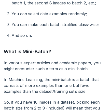
batch 1, the second 8 images to batch 2, etc.;
You can select data examples randomly;
You can make each batch stratified class-wise;
And so on.
What is Mini-Batch?
In various expert articles and academic papers, you
might encounter such a term as a mini-batch.
In Machine Learning, the mini-batch is a batch that
consists of more examples than one but fewer
examples than the dataset/training set’s size.
So, if you have 10 images in a dataset, picking each
batch size from 2 to 9 (included) will mean that you