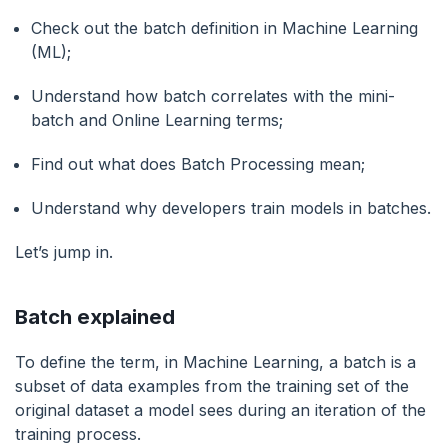
Check out the batch definition in Machine Learning
(ML);
Understand how batch correlates with the mini-
batch and Online Learning terms;
Find out what does Batch Processing mean;
Understand why developers train models in batches.
Let’s jump in.
Batch explained
To define the term, in Machine Learning, a batch is a
subset of data examples from the training set of the
original dataset a model sees during an iteration of the
training process.