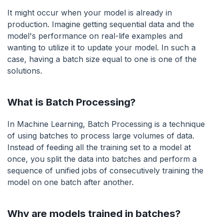
It might occur when your model is already in
production. Imagine getting sequential data and the
model's performance on real-life examples and
wanting to utilize it to update your model. In such a
case, having a batch size equal to one is one of the
solutions.
What is Batch Processing?
In Machine Learning, Batch Processing is a technique
of using batches to process large volumes of data.
Instead of feeding all the training set to a model at
once, you split the data into batches and perform a
sequence of unified jobs of consecutively training the
model on one batch after another.
Why are models trained in batches?