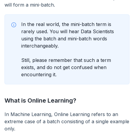
will form a mini-batch.
In the real world, the mini-batch term is
rarely used. You will hear Data Scientists
using the batch and mini-batch words
interchangeably.
Still, please remember that such a term
exists, and do not get confused when
encountering it.
What is Online Learning?
In Machine Learning, Online Learning refers to an
extreme case of a batch consisting of a single example
only.