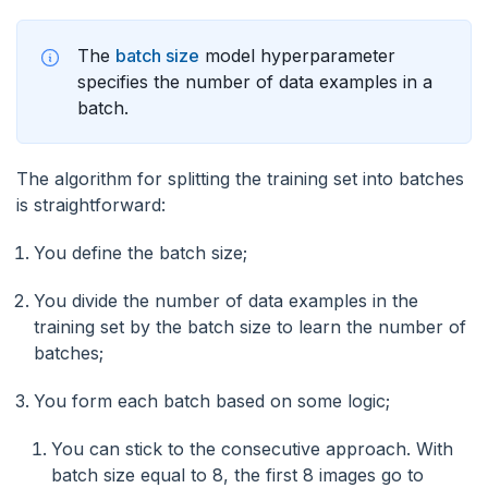
The
batch size
model hyperparameter
specifies the number of data examples in a
batch.
The algorithm for splitting the training set into batches
is straightforward:
You define the batch size;
You divide the number of data examples in the
training set by the batch size to learn the number of
batches;
You form each batch based on some logic;
You can stick to the consecutive approach. With
batch size equal to 8, the first 8 images go to