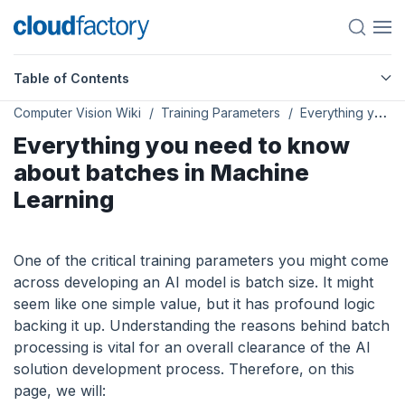
Table of Contents
Computer Vision Wiki
Training Parameters
Everything you need to know about batches in Machine Learning
Everything you need to know
about batches in Machine
Learning
One of the critical training parameters you might come
across developing an AI model is batch size. It might
seem like one simple value, but it has profound logic
backing it up. Understanding the reasons behind batch
processing is vital for an overall clearance of the AI
solution development process. Therefore, on this
page, we will: