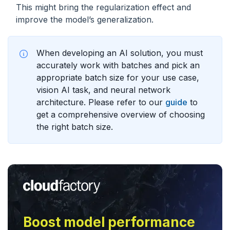
This might bring the regularization effect and
improve the model’s generalization.
When developing an AI solution, you must
accurately work with batches and pick an
appropriate batch size for your use case,
vision AI task, and neural network
architecture. Please refer to our
guide
to
get a comprehensive overview of choosing
the right batch size.
Boost model performance