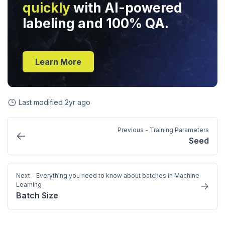
quickly
with AI-powered
labeling and 100% QA.
Learn More
Last modified
2yr ago
Previous - Training Parameters
Seed
Next - Everything you need to know about batches in Machine
Learning
Batch Size