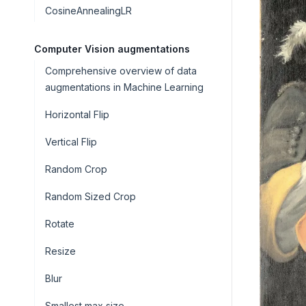
CosineAnnealingLR
Computer Vision augmentations
Comprehensive overview of data
augmentations in Machine Learning
Horizontal Flip
Vertical Flip
Random Crop
Random Sized Crop
Rotate
Resize
Blur
Smallest max size