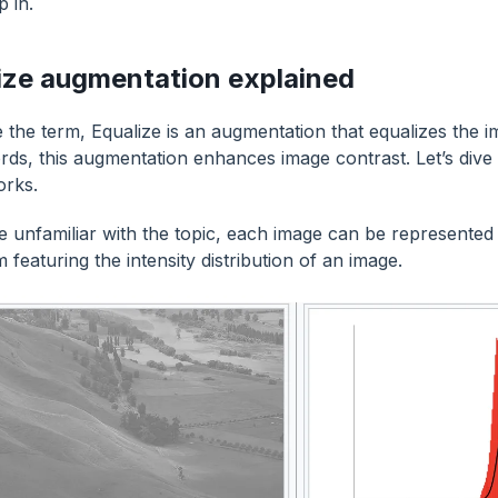
p in.
ize augmentation explained
e the term, Equalize is an augmentation that equalizes the i
rds, this augmentation enhances image contrast. Let’s dive 
orks.
re unfamiliar with the topic, each image can be represented 
 featuring the intensity distribution of an image.