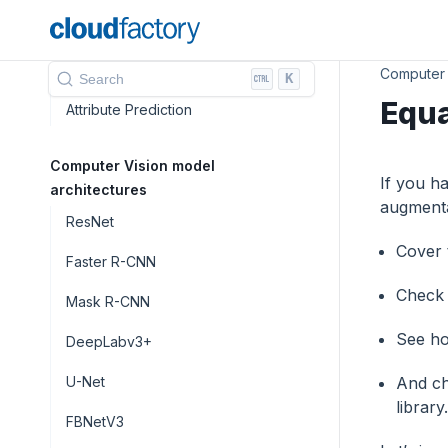
Instance Segmentation
Panoptic Segmentation
Computer 
K
Search
Equa
Attribute Prediction
Computer Vision model
If you h
architectures
augmentat
ResNet
Сover 
Faster R-CNN
Check 
Mask R-CNN
See ho
DeepLabv3+
U-Net
And ch
library.
FBNetV3