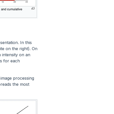
entation. In this
ite on the right). On
 intensity on an
ls for each
 image processing
preads the most