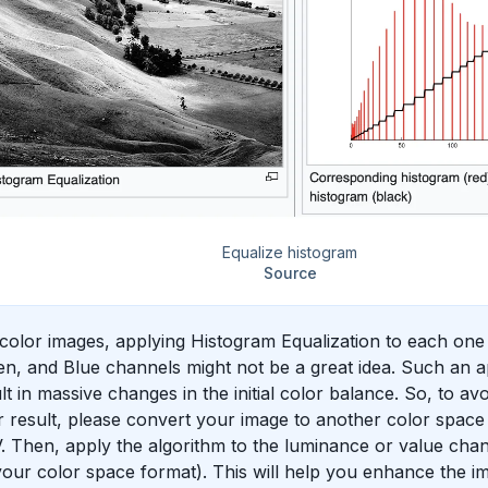
Equalize histogram
Source
color images, applying Histogram Equalization to each one
n, and Blue channels might not be a great idea. Such an a
lt in massive changes in the initial color balance. So, to a
 result, please convert your image to another color spac
 Then, apply the algorithm to the luminance or value cha
our color space format). This will help you enhance the im