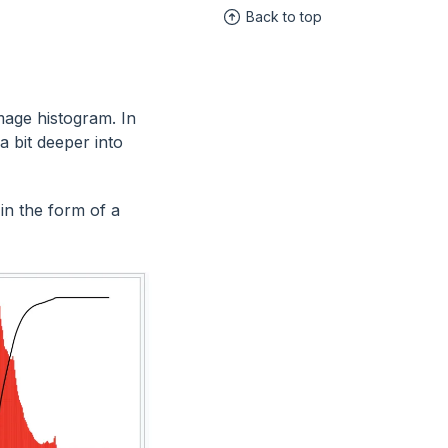
Back to top
mage histogram. In
a bit deeper into
in the form of a