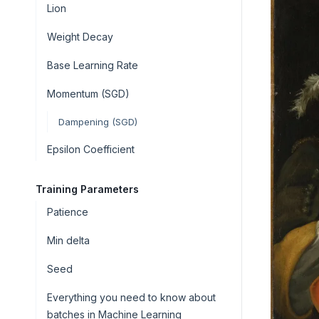
Lion
Weight Decay
Base Learning Rate
Momentum (SGD)
Dampening (SGD)
Epsilon Coefficient
Training Parameters
Patience
Min delta
Seed
Everything you need to know about
batches in Machine Learning