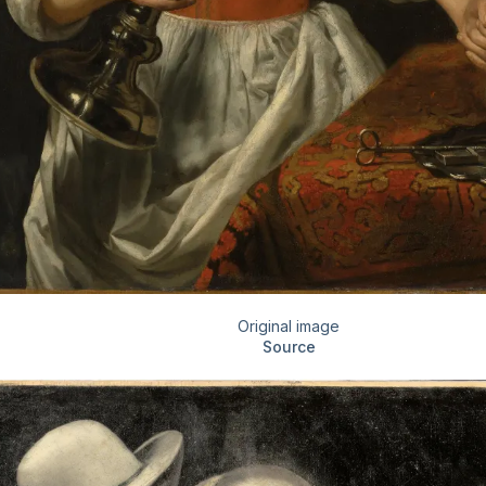
Original image
Source