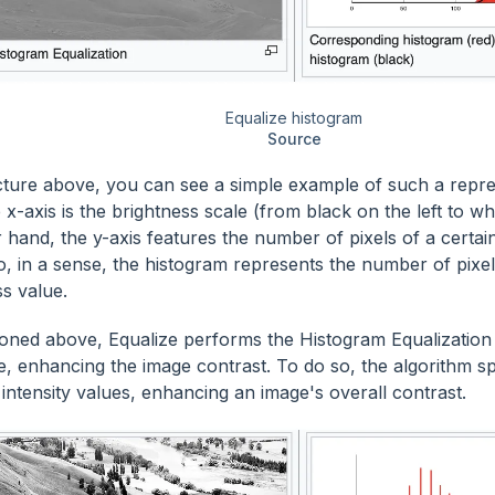
Equalize histogram
Source
icture above, you can see a simple example of such a repres
 x-axis is the brightness scale (from black on the left to wh
 hand, the y-axis features the number of pixels of a certain
o, in a sense, the histogram represents the number of pixe
ss value.
oned above, Equalize performs the Histogram Equalization
e, enhancing the image contrast. To do so, the algorithm s
intensity values, enhancing an image's overall contrast.