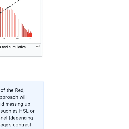
 of the Red,
pproach will
void messing up
e such as HSL or
nnel (depending
age’s contrast