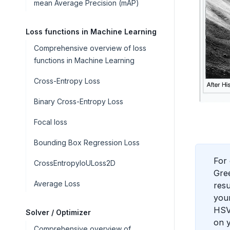
mean Average Precision (mAP)
Loss functions in Machine Learning
Comprehensive overview of loss
functions in Machine Learning
Cross-Entropy Loss
Binary Cross-Entropy Loss
Focal loss
Bounding Box Regression Loss
For 
CrossEntropyIoULoss2D
Gree
Average Loss
resu
your
HSV.
Solver / Optimizer
on y
Comprehensive overview of