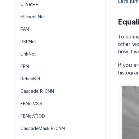
Let’s jum
U-Net++
Efficient Net
Equal
PAN
To defin
PSPNet
other wo
how it w
LinkNet
If you a
FPN
histogram
RetinaNet
Cascade R-CNN
FBNetV3IS
FBNetV3OD
CascadeMask R-CNN