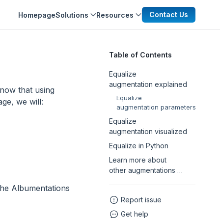
Contact Us
Homepage
Solutions
Resources
Table of Contents
Equalize
augmentation explained
now that using
Equalize
age, we will:
augmentation parameters
Equalize
augmentation visualized
Equalize in Python
Learn more about
other augmentations …
the Albumentations
Report issue
Get help