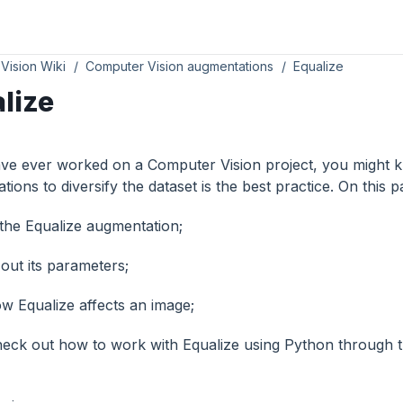
Vision Wiki
Computer Vision augmentations
Equalize
lize
ave ever worked on a Computer Vision project, you might k
ions to diversify the dataset is the best practice. On this p
the Equalize augmentation;
out its parameters;
w Equalize affects an image;
eck out how to work with Equalize using Python through 