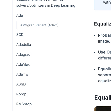
with
solvers/optimizers in Deep Learning
Adam
Equali
AMSgrad Variant (Adam)
SGD
Probab
image;
Adadelta
Use Op
Adagrad
differ
AdaMax
Equali
Adamw
separa
equali
ASGD
Rprop
Equal
RMSprop