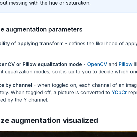
out messing with the hue or saturation.
ze augmentation parameters
ility of applying transform
- defines the likelihood of appl
enCV or Pillow equalization mode
-
OpenCV
and
Pillow
li
ent equalization modes, so it is up to you to decide which on
ze by channel
- when toggled on, each channel of an image
tely. When toggled off, a picture is converted to
YCbCr
rep
zed by the Y channel.
ize augmentation visualized