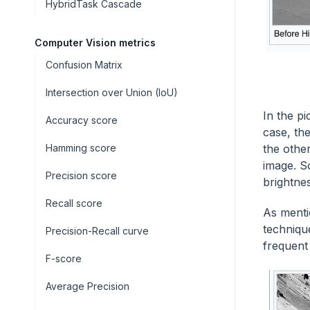
HybridTask Cascade
Computer Vision metrics
Confusion Matrix
Intersection over Union (IoU)
In the p
Accuracy score
case, the
the other
Hamming score
image. S
Precision score
brightne
Recall score
As menti
techniqu
Precision-Recall curve
frequent 
F-score
Average Precision