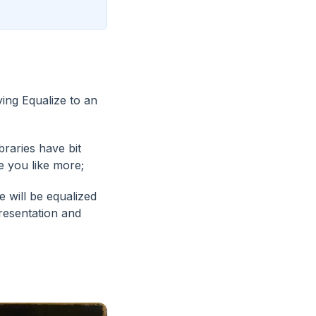
ying Equalize to an
braries have bit
e you like more;
 will be equalized
resentation and