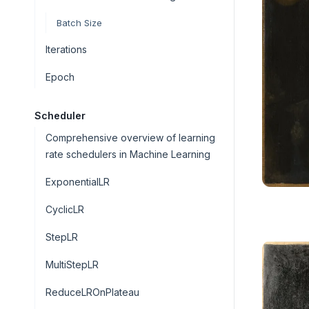
Batch Size
Iterations
Epoch
Scheduler
Comprehensive overview of learning
rate schedulers in Machine Learning
ExponentialLR
CyclicLR
StepLR
MultiStepLR
ReduceLROnPlateau